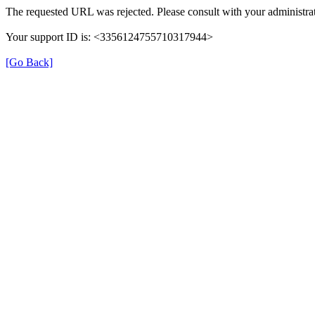
The requested URL was rejected. Please consult with your administrat
Your support ID is: <3356124755710317944>
[Go Back]